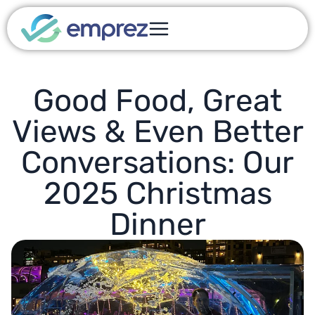
Good Food, Great
Views & Even Better
Conversations: Our
2025 Christmas
Dinner