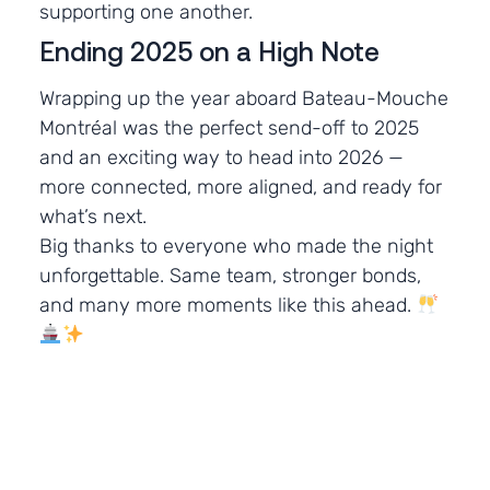
supporting one another.
Ending 2025 on a High Note
Wrapping up the year aboard Bateau-Mouche
Montréal was the perfect send-off to 2025
and an exciting way to head into 2026 —
more connected, more aligned, and ready for
what’s next.
Big thanks to everyone who made the night
unforgettable. Same team, stronger bonds,
and many more moments like this ahead.