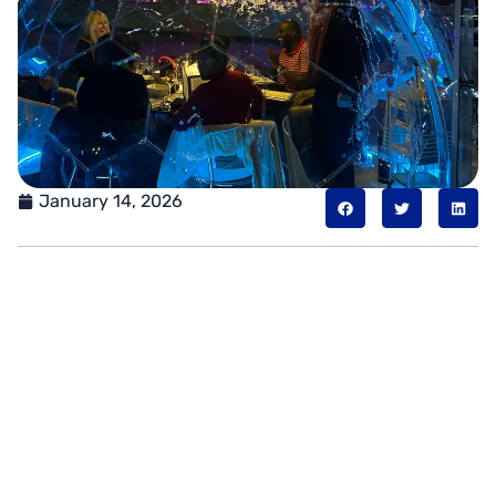
January 14, 2026