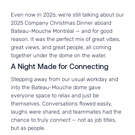
Even now in 2026, we’re still talking about our
2025 Company Christmas Dinner aboard
Bateau-Mouche Montréal — and for good
reason. It was the perfect mix of great vibes,
great views, and great people, all coming
together under the dome on the water.
A Night Made for Connecting
Stepping away from our usual workday and
into the Bateau-Mouche dome gave
everyone space to relax and just be
themselves. Conversations flowed easily,
laughs were shared, and teammates had the
chance to truly connect — not as job titles,
but as people.