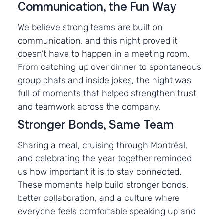
Communication, the Fun Way
We believe strong teams are built on
communication, and this night proved it
doesn’t have to happen in a meeting room.
From catching up over dinner to spontaneous
group chats and inside jokes, the night was
full of moments that helped strengthen trust
and teamwork across the company.
Stronger Bonds, Same Team
Sharing a meal, cruising through Montréal,
and celebrating the year together reminded
us how important it is to stay connected.
These moments help build stronger bonds,
better collaboration, and a culture where
everyone feels comfortable speaking up and