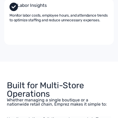
Labor Insights
Monitor labor costs, employee hours, and attendance trends
to optimize staffing and reduce unnecessary expenses.
Built for Multi-Store
Operations
Whether managing a single boutique or a
nationwide retail chain, Emprez makes it simple to: