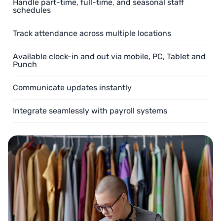
Handle part-time, full-time, and seasonal staff
schedules
Track attendance across multiple locations
Available clock-in and out via mobile, PC, Tablet and
Punch
Communicate updates instantly
Integrate seamlessly with payroll systems