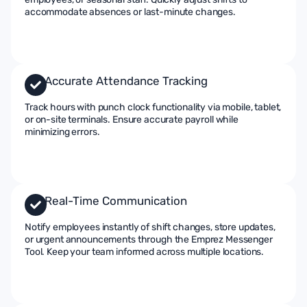
accommodate absences or last-minute changes.
Accurate Attendance Tracking
Track hours with punch clock functionality via mobile, tablet,
or on-site terminals. Ensure accurate payroll while
minimizing errors.
Real-Time Communication
Notify employees instantly of shift changes, store updates,
or urgent announcements through the Emprez Messenger
Tool. Keep your team informed across multiple locations.