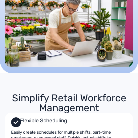
Simplify Retail Workforce
Management
Flexible Scheduling
Easily create schedules for multiple shifts, part-time
employees, or seasonal staff. Quickly adjust shifts to