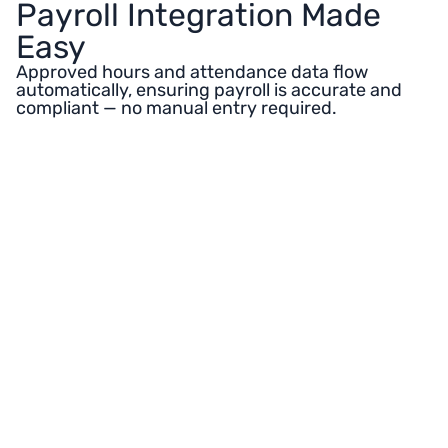
Payroll Integration Made
Easy
Approved hours and attendance data flow
automatically, ensuring payroll is accurate and
compliant — no manual entry required.