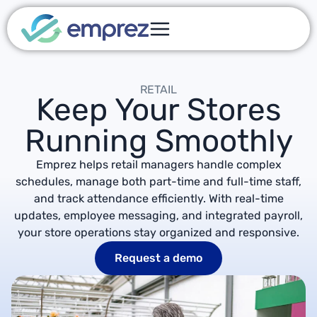
RETAIL
Keep Your Stores
Running Smoothly
Emprez helps retail managers handle complex
schedules, manage both part-time and full-time staff,
and track attendance efficiently. With real-time
updates, employee messaging, and integrated payroll,
your store operations stay organized and responsive.
Request a demo