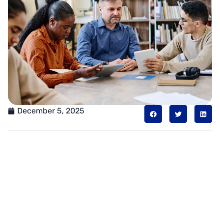
December 5, 2025