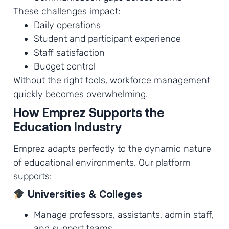
These challenges impact:
Daily operations
Student and participant experience
Staff satisfaction
Budget control
Without the right tools, workforce management
quickly becomes overwhelming.
How Emprez Supports the
Education Industry
Emprez adapts perfectly to the dynamic nature
of educational environments. Our platform
supports:
Universities & Colleges
Manage professors, assistants, admin staff,
and support teams