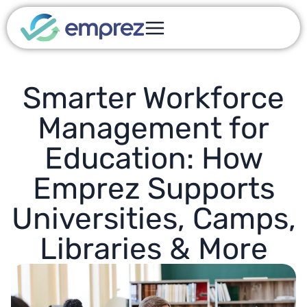
Smarter Workforce
Management for
Education: How
Emprez Supports
Universities, Camps,
Libraries & More