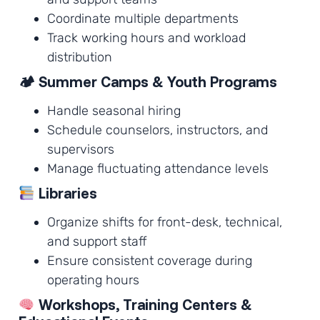
Coordinate multiple departments
Track working hours and workload
distribution
🏕 Summer Camps & Youth Programs
Handle seasonal hiring
Schedule counselors, instructors, and
supervisors
Manage fluctuating attendance levels
Libraries
Organize shifts for front-desk, technical,
and support staff
Ensure consistent coverage during
operating hours
Workshops, Training Centers &