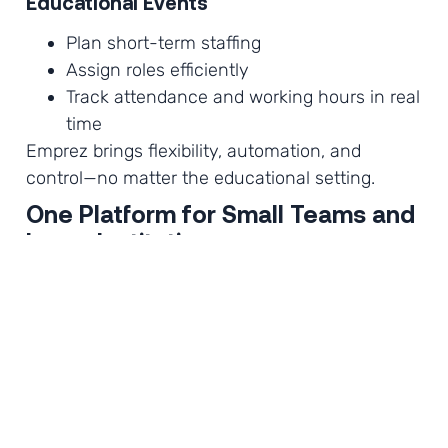
Educational Events
Plan short-term staffing
Assign roles efficiently
Track attendance and working hours in real
time
Emprez brings flexibility, automation, and
control—no matter the educational setting.
One Platform for Small Teams and
Large Institution
Whether you are managing:
A small local library
A private training center
A large university campus
Or a nationwide summer camp network
Emprez scales with your organization.
Perfect for small educational teams