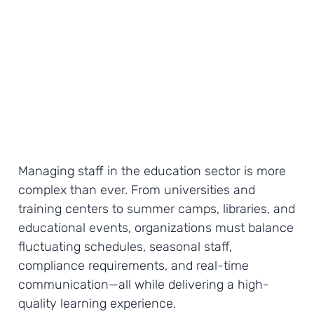
Managing staff in the education sector is more
complex than ever. From universities and
training centers to summer camps, libraries, and
educational events, organizations must balance
fluctuating schedules, seasonal staff,
compliance requirements, and real-time
communication—all while delivering a high-
quality learning experience.