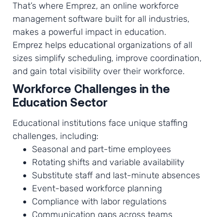
That’s where Emprez, an online workforce
management software built for all industries,
makes a powerful impact in education.
Emprez helps educational organizations of all
sizes simplify scheduling, improve coordination,
and gain total visibility over their workforce.
Workforce Challenges in the
Education Sector
Educational institutions face unique staffing
challenges, including:
Seasonal and part-time employees
Rotating shifts and variable availability
Substitute staff and last-minute absences
Event-based workforce planning
Compliance with labor regulations
Communication gaps across teams